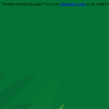
Trouble viewing this page? Go to our
diagnostics page
to see what's 