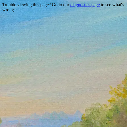
Trouble viewing this page? Go to our
diagnostics page
to see what's
wrong.