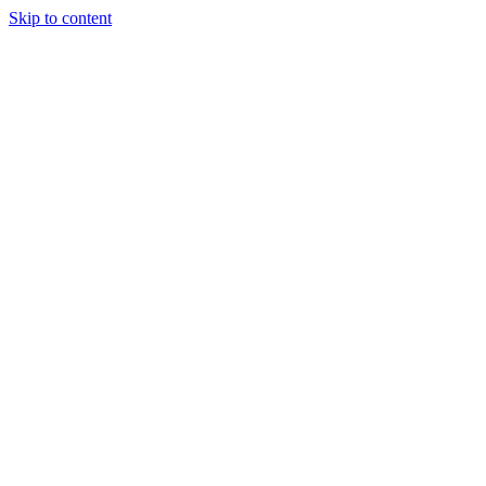
Skip to content