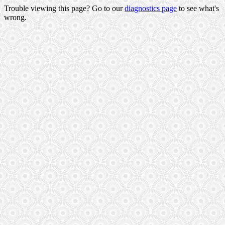
Trouble viewing this page? Go to our
diagnostics page
to see what's
wrong.