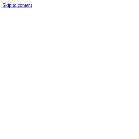
Skip to content