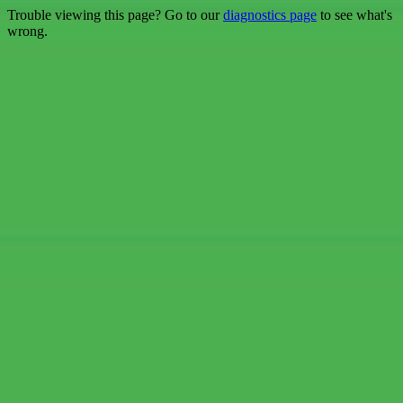
Trouble viewing this page? Go to our
diagnostics page
to see what's
wrong.