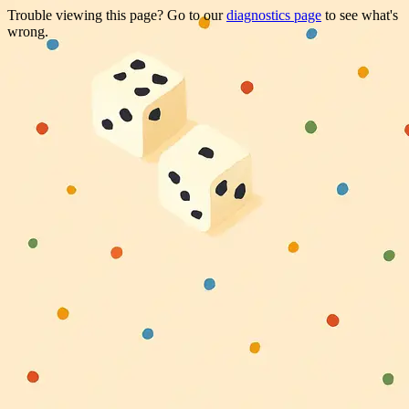
Trouble viewing this page? Go to our
diagnostics page
to see what's
wrong.