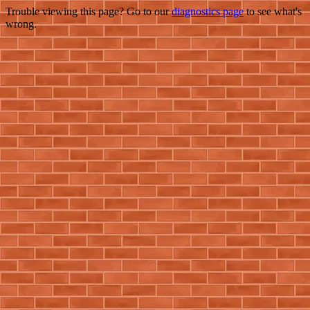
Trouble viewing this page? Go to our
diagnostics page
to see what's
wrong.