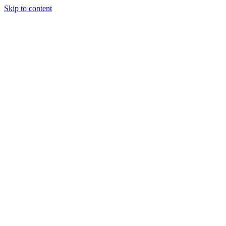
Skip to content