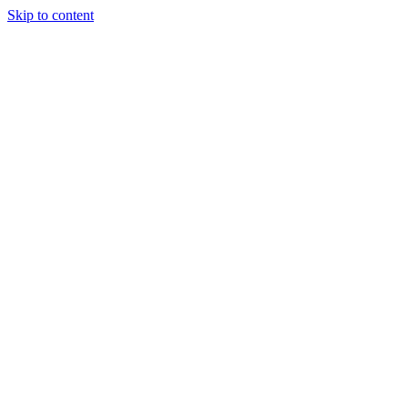
Skip to content