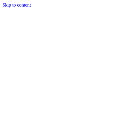
Skip to content