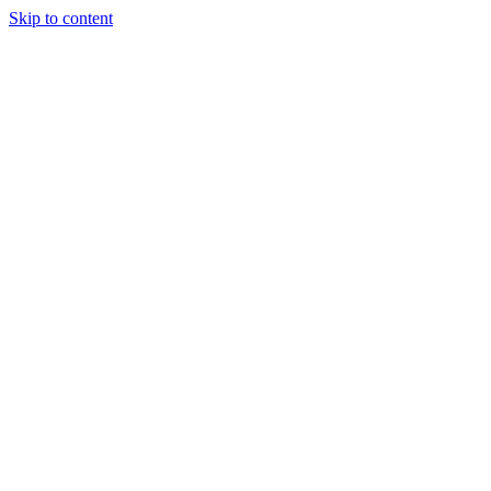
Skip to content