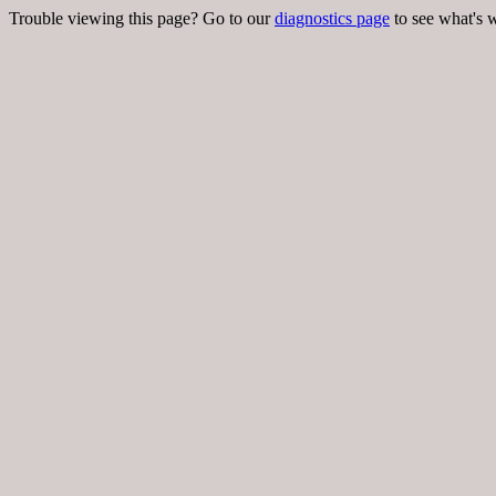
Trouble viewing this page? Go to our
diagnostics page
to see what's 