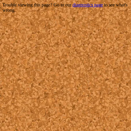
Trouble viewing this page? Go to our
diagnostics page
to see what's
wrong.