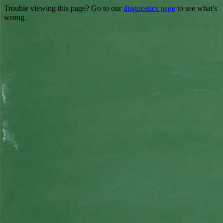
Trouble viewing this page? Go to our
diagnostics page
to see what's
wrong.