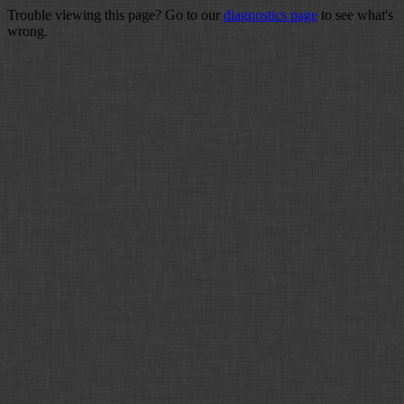
Trouble viewing this page? Go to our
diagnostics page
to see what's
wrong.