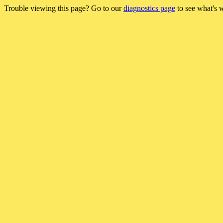
Trouble viewing this page? Go to our
diagnostics page
to see what's 