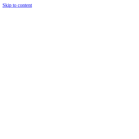
Skip to content