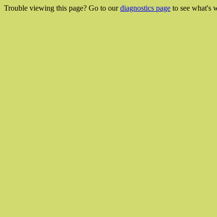
Trouble viewing this page? Go to our
diagnostics page
to see what's 