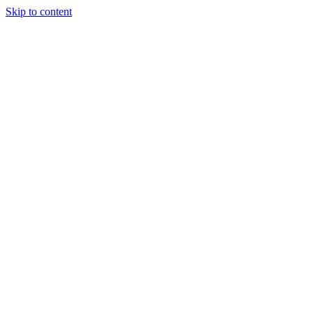
Skip to content