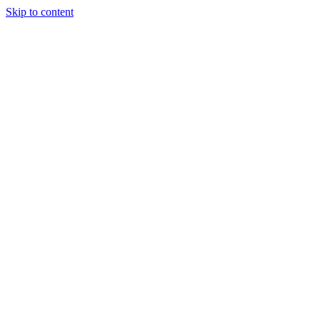
Skip to content