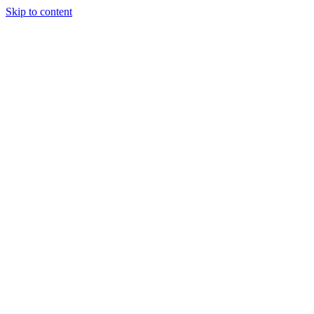
Skip to content