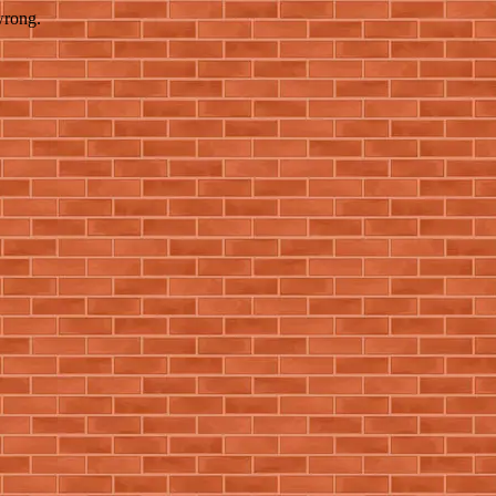
wrong.