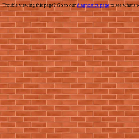
Trouble viewing this page? Go to our
diagnostics page
to see what's 