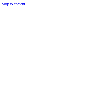
Skip to content