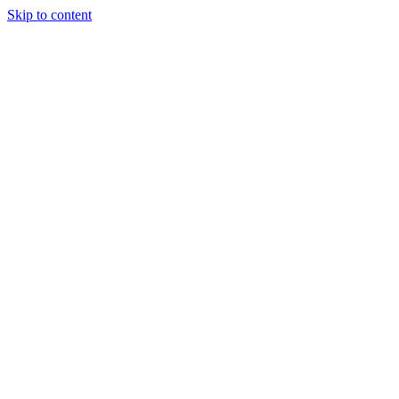
Skip to content