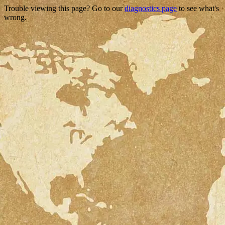
Trouble viewing this page? Go to our
diagnostics page
to see what's
wrong.