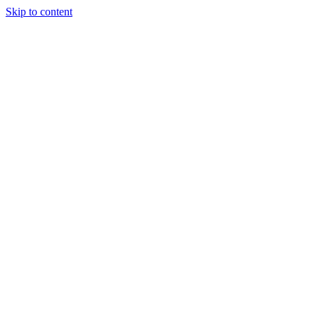
Skip to content