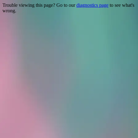
Trouble viewing this page? Go to our
diagnostics page
to see what's
wrong.