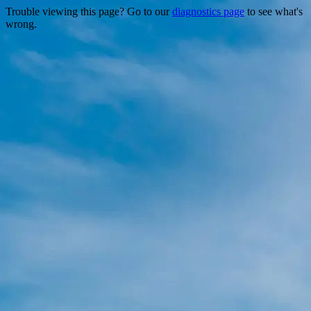
Trouble viewing this page? Go to our
diagnostics page
to see what's
wrong.