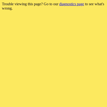
Trouble viewing this page? Go to our
diagnostics page
to see what's
wrong.