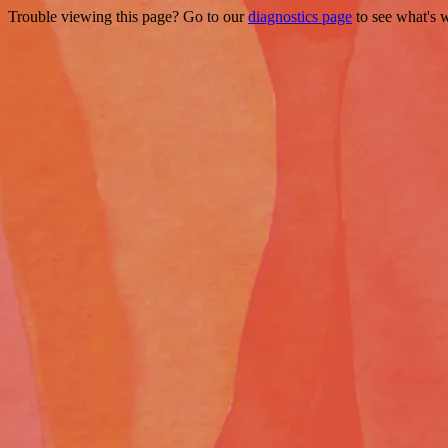
Trouble viewing this page? Go to our
diagnostics page
to see what's 