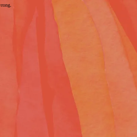
wrong.