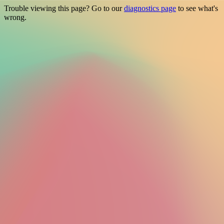
Trouble viewing this page? Go to our
diagnostics page
to see what's
wrong.