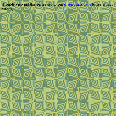
Trouble viewing this page? Go to our
diagnostics page
to see what's
wrong.