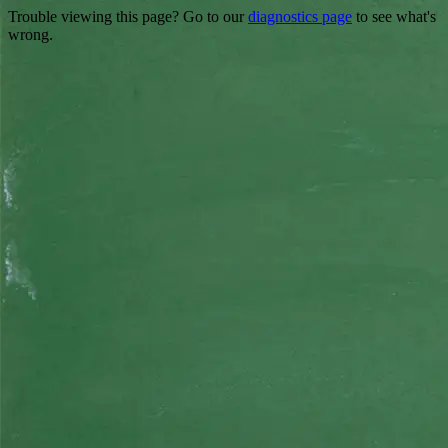
Trouble viewing this page? Go to our
diagnostics page
to see what's
wrong.