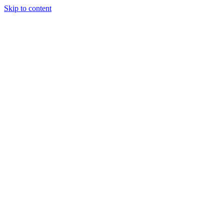
Skip to content