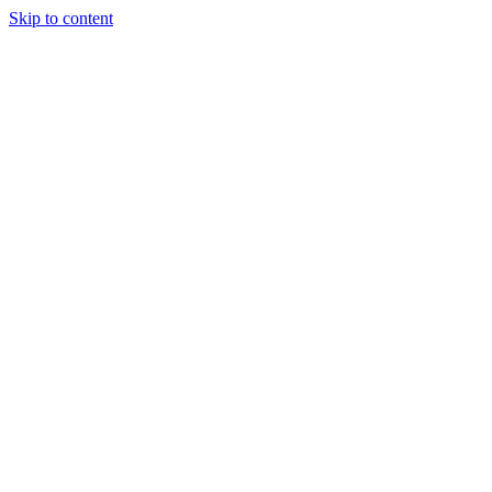
Skip to content