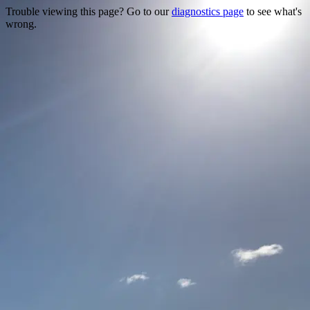
Trouble viewing this page? Go to our
diagnostics page
to see what's
wrong.