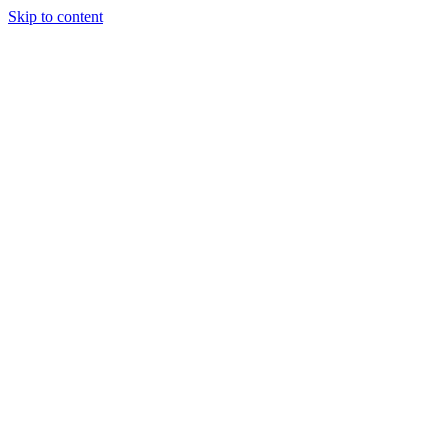
Skip to content