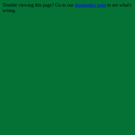
Trouble viewing this page? Go to our
diagnostics page
to see what's
wrong.