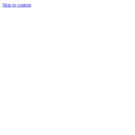
Skip to content