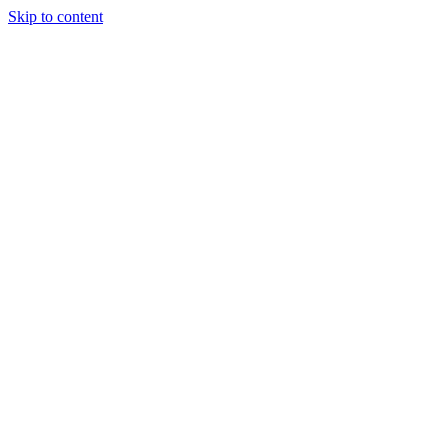
Skip to content