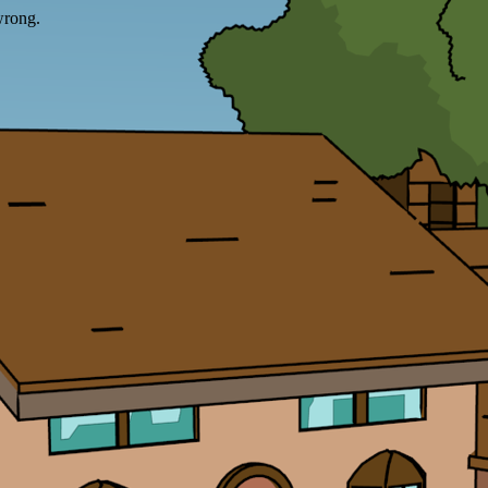
wrong.