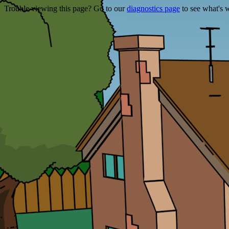
Trouble viewing this page? Go to our
diagnostics page
to see what's 