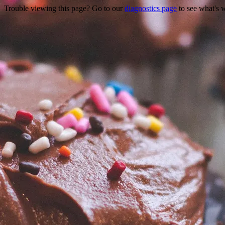
Trouble viewing this page? Go to our
diagnostics page
to see what's 