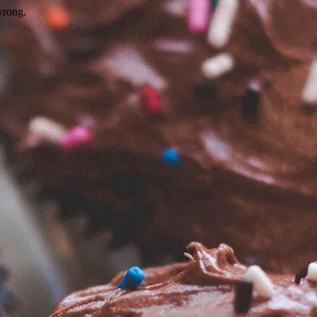
wrong.