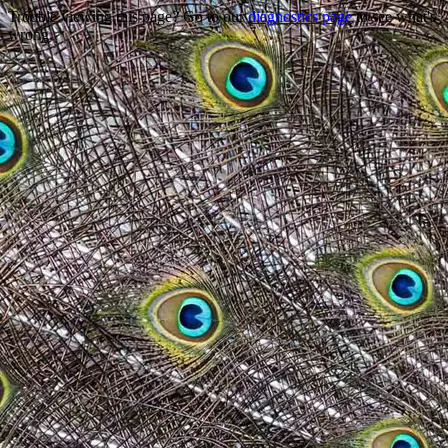
Trouble viewing this page? Go to our
diagnostics page
to see what's
wrong.