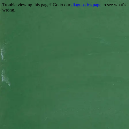
Trouble viewing this page? Go to our
diagnostics page
to see what's
wrong.