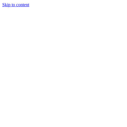
Skip to content