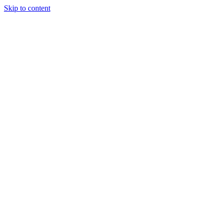
Skip to content