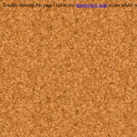
Trouble viewing this page? Go to our
diagnostics page
to see what's 