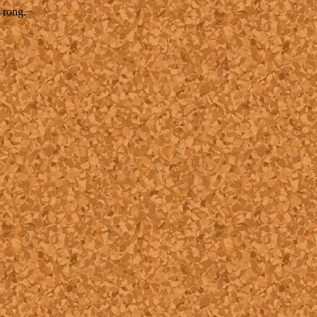
wrong.