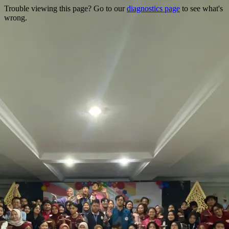
Trouble viewing this page? Go to our
diagnostics page
to see what's
wrong.