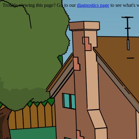
Trouble viewing this page? Go to our
diagnostics page
to see what's 