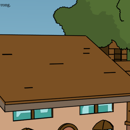
wrong.